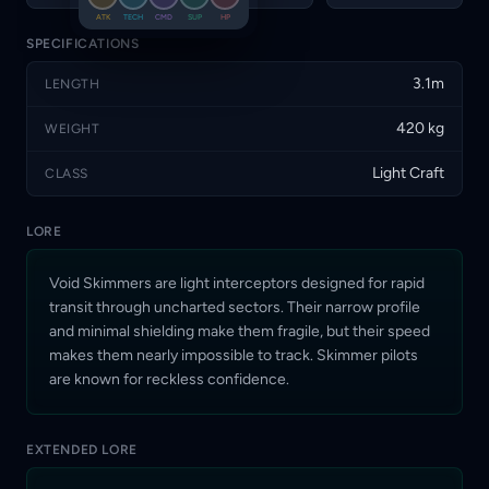
makes them nearly
ATK
TECH
CMD
SUP
HP
impossible to track.
Skimmer pilots are known
SPECIFICATIONS
for reckless confidence.
3.1m
LENGTH
420 kg
WEIGHT
Light Craft
CLASS
LORE
Void Skimmers are light interceptors designed for rapid
transit through uncharted sectors. Their narrow profile
and minimal shielding make them fragile, but their speed
makes them nearly impossible to track. Skimmer pilots
are known for reckless confidence.
EXTENDED LORE