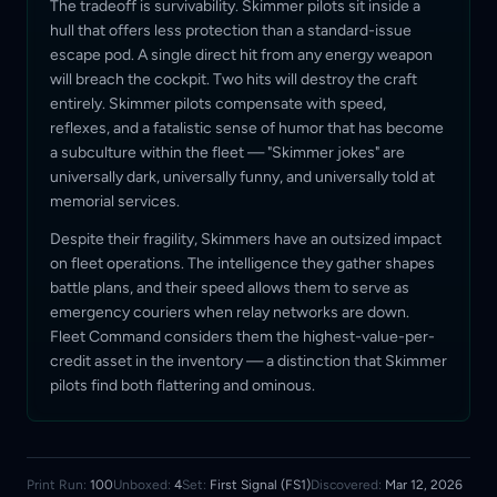
The tradeoff is survivability. Skimmer pilots sit inside a
hull that offers less protection than a standard-issue
escape pod. A single direct hit from any energy weapon
will breach the cockpit. Two hits will destroy the craft
entirely. Skimmer pilots compensate with speed,
reflexes, and a fatalistic sense of humor that has become
a subculture within the fleet — "Skimmer jokes" are
universally dark, universally funny, and universally told at
memorial services.
Despite their fragility, Skimmers have an outsized impact
on fleet operations. The intelligence they gather shapes
battle plans, and their speed allows them to serve as
emergency couriers when relay networks are down.
Fleet Command considers them the highest-value-per-
credit asset in the inventory — a distinction that Skimmer
pilots find both flattering and ominous.
Print Run:
100
Unboxed:
4
Set:
First Signal (FS1)
Discovered:
Mar 12, 2026