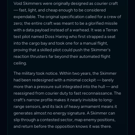
Void Skimmers were originally designed as courier craft
— fast, light, and cheap enough to be considered
expendable. The original specification called for a crew of
zero; the entire craft was meant to be a glorified missile
with a data payload instead of a warhead. It was a Terran
test pilot named Doss Haring who first strapped a seat
into the cargo bay and took one for a manual flight,
proving that a skilled pilot could push the Skimmer's
reaction thrusters far beyond their automated flight
ceiling.
The military took notice. Within two years, the Skimmer
had been redesigned with a minimal cockpit — barely
more than a pressure suit integrated into the hull — and
reassigned from courier duty to fast reconnaissance. The
craft's narrow profile makes it nearly invisible to long-
range sensors, and its lack of heavy armament means it
generates almost no energy signature. A Skimmer can
slip through a contested sector, map enemy positions,
and return before the opposition knows it was there.