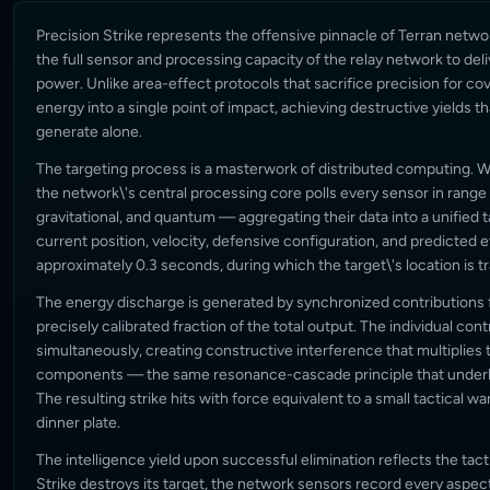
Precision Strike represents the offensive pinnacle of Terran netw
the full sensor and processing capacity of the relay network to deli
power. Unlike area-effect protocols that sacrifice precision for cov
energy into a single point of impact, achieving destructive yields t
generate alone.
The targeting process is a masterwork of distributed computing. 
the network\'s central processing core polls every sensor in range
gravitational, and quantum — aggregating their data into a unified t
current position, velocity, defensive configuration, and predicted
approximately 0.3 seconds, during which the target\'s location is 
The energy discharge is generated by synchronized contributions f
precisely calibrated fraction of the total output. The individual cont
simultaneously, creating constructive interference that multiplies 
components — the same resonance-cascade principle that underli
The resulting strike hits with force equivalent to a small tactical w
dinner plate.
The intelligence yield upon successful elimination reflects the tacti
Strike destroys its target, the network sensors record every aspec