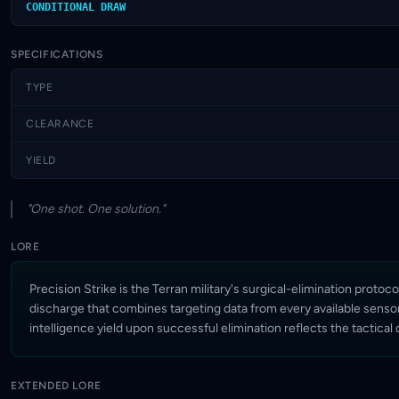
CONDITIONAL DRAW
SPECIFICATIONS
TYPE
CLEARANCE
YIELD
"One shot. One solution."
LORE
Precision Strike is the Terran military's surgical-elimination pro
discharge that combines targeting data from every available sensor 
intelligence yield upon successful elimination reflects the tactical
EXTENDED LORE