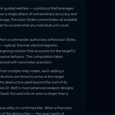
ork-guided warfare — a protocol that leverages
ver a single attack of extraordinary accuracy and
erage, Precision Strike concentrates all available
hat far exceed what any individual unit could
When a commander authorizes a Precision Strike,
 — optical, thermal, electromagnetic,
argeting solution that accounts for the target\'s
 evasive behavior. The computation takes
tracked with nanometer precision.
rom multiple relay nodes, each adding a
ributions are timed to arrive at the target
the destructive yield beyond the sum of its
es Dr. Bell\'s most advanced weapon designs.
arhead, focused into an area no larger than a
cal utility of confirmed kills. When a Precision
t of the destruction — the exact point of