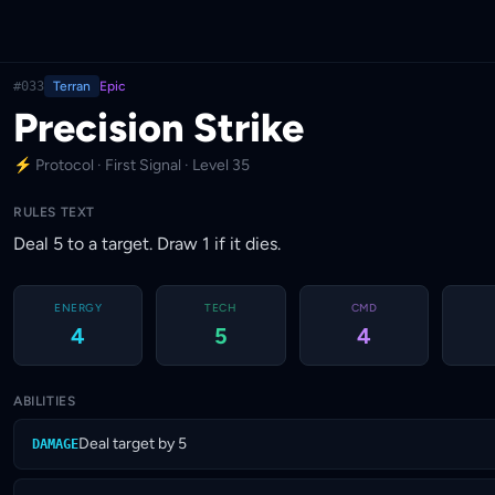
#033
Terran
Epic
Precision Strike
⚡ Protocol · First Signal · Level 35
RULES TEXT
Deal 5 to a target. Draw 1 if it dies.
ENERGY
TECH
CMD
4
5
4
ABILITIES
Deal target by 5
DAMAGE