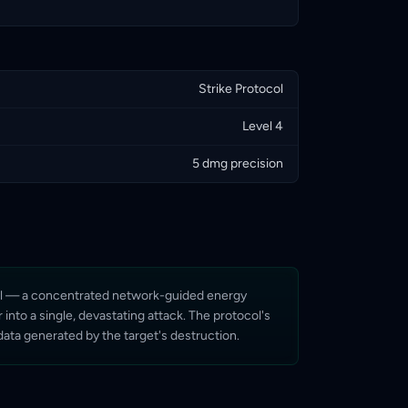
Strike Protocol
Level 4
5 dmg precision
tocol — a concentrated network-guided energy
into a single, devastating attack. The protocol's
 data generated by the target's destruction.