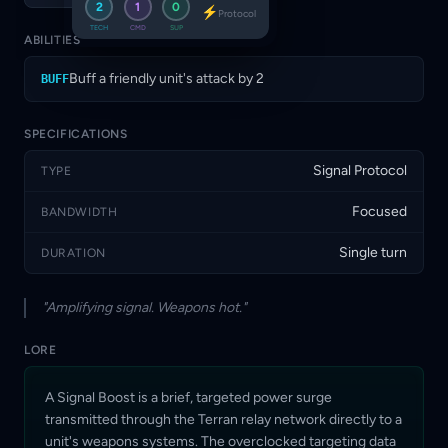
2
1
0
⚡
use Signal Boosts to turn routine
Protocol
engagements into decisive strikes.
TECH
CMD
SUP
ABILITIES
Buff a friendly unit's attack by 2
BUFF
SPECIFICATIONS
Signal Protocol
TYPE
Focused
BANDWIDTH
Single turn
DURATION
"Amplifying signal. Weapons hot."
LORE
A Signal Boost is a brief, targeted power surge
transmitted through the Terran relay network directly to a
unit's weapons systems. The overclocked targeting data