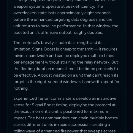
weapon systems operate at peak efficiency. The
overclocked state lasts approximately eight seconds
before the enhanced targeting data degrades and the
unit returns to baseline performance. In that window, the
boosted unit's offensive output roughly doubles.
The protocol's brevity is both its strength and its
limitation. Signal Boost is cheap to transmit — it requires
minimal bandwidth and can be deployed multiple times
per engagement without straining the relay network. But
the fleeting duration means it must be timed precisely to
be effective. A boost wasted on a unit that can't reach its
target in the eight-second window is bandwidth spent for
nothing.
Experienced Terran commanders develop an instinctive
sense for Signal Boost timing, deploying the protocol at
the exact moment a unit is positioned for maximum
impact. The best commanders can chain multiple boosts
across different units in rapid succession, creating a
rolling wave of enhanced firepower that sweeps across