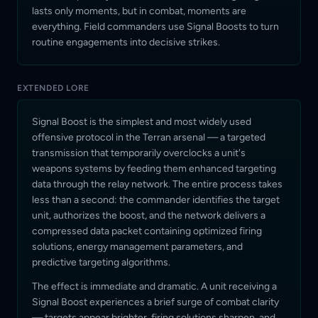
lasts only moments, but in combat, moments are
everything. Field commanders use Signal Boosts to turn
routine engagements into decisive strikes.
EXTENDED LORE
Signal Boost is the simplest and most widely used
offensive protocol in the Terran arsenal — a targeted
transmission that temporarily overclocks a unit's
weapons systems by feeding them enhanced targeting
data through the relay network. The entire process takes
less than a second: the commander identifies the target
unit, authorizes the boost, and the network delivers a
compressed data packet containing optimized firing
solutions, energy management parameters, and
predictive targeting algorithms.
The effect is immediate and dramatic. A unit receiving a
Signal Boost experiences a brief surge of combat clarity
— targets appear brighter, firing solutions sharpen, and