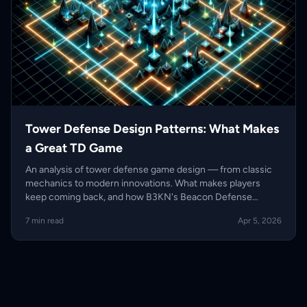
Tower Defense Design Patterns: What Makes
a Great TD Game
An analysis of tower defense game design — from classic
mechanics to modern innovations. What makes players
keep coming back, and how B3KN's Beacon Defense
evolves the genre.
7 min read
Apr 5, 2026