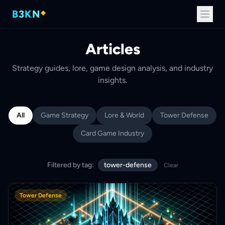
B
3
K
N
Articles
Strategy guides, lore, game design analysis, and industry
insights.
All
Game Strategy
Lore & World
Tower Defense
Card Game Industry
Filtered by tag:
tower-defense
Clear
Tower Defense