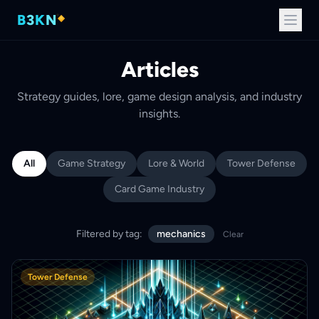
B
3
K
N
Articles
Strategy guides, lore, game design analysis, and industry
insights.
All
Game Strategy
Lore & World
Tower Defense
Card Game Industry
Filtered by tag:
mechanics
Clear
Tower Defense