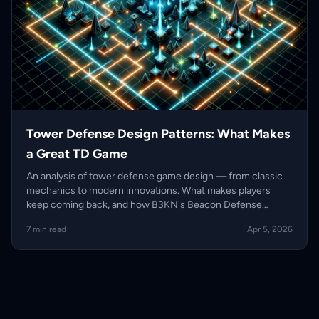
Tower Defense Design Patterns: What Makes
a Great TD Game
An analysis of tower defense game design — from classic
mechanics to modern innovations. What makes players
keep coming back, and how B3KN's Beacon Defense
evolves the genre.
7 min read
Apr 5, 2026