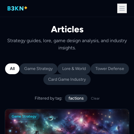
B
3
K
N
Articles
Strategy guides, lore, game design analysis, and industry
insights.
All
Game Strategy
Lore & World
Tower Defense
Card Game Industry
Filtered by tag:
factions
Clear
Game Strategy