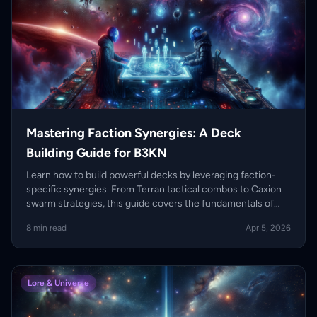
Mastering Faction Synergies: A Deck
Building Guide for B3KN
Learn how to build powerful decks by leveraging faction-
specific synergies. From Terran tactical combos to Caxion
swarm strategies, this guide covers the fundamentals of
competitive deck construction.
8 min read
Apr 5, 2026
Lore & Universe