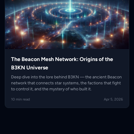
The Beacon Mesh Network: Origins of the
B3KN Universe
Deep dive into the lore behind B3KN — the ancient Beacon
network that connects star systems, the factions that fight
to control it, and the mystery of who built it.
10 min read
Apr 5, 2026