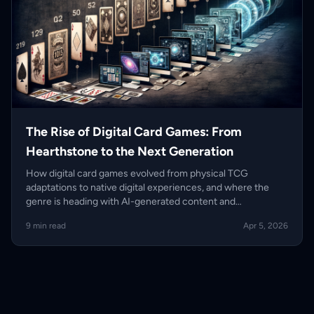
The Rise of Digital Card Games: From
Hearthstone to the Next Generation
How digital card games evolved from physical TCG
adaptations to native digital experiences, and where the
genre is heading with AI-generated content and
blockchain-adjacent ownership.
9 min read
Apr 5, 2026