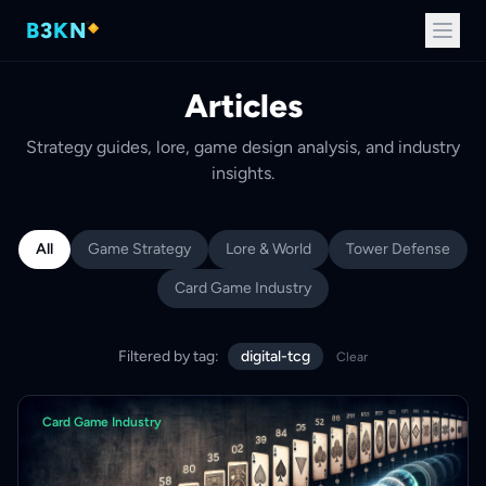
B
3
K
N
Articles
Strategy guides, lore, game design analysis, and industry
insights.
All
Game Strategy
Lore & World
Tower Defense
Card Game Industry
Filtered by tag:
digital-tcg
Clear
Card Game Industry