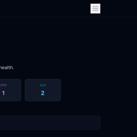
health.
CMD
SUP
1
2