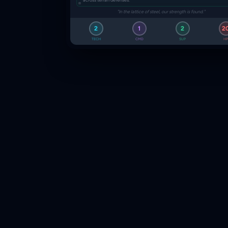
"In the lattice of steel, our strength is found."
2
1
2
2
TECH
CMD
SUP
HP