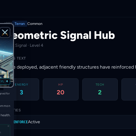
#081
Terran
Common
Geometric Signal Hub
⚔
· First Signal · Level 4
RULES TEXT
Once deployed, adjacent friendly structures have reinforced 
LVL
4
ENERGY
HP
TECH
3
20
2
gned for
ommon
ABILITIES
health.
Active
REINFORCE
n