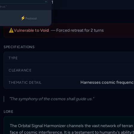
Draw self by 1
BATTLECRY
e us."
⚡
Protocol
WEAKNESS
⚠
Vulnerable to Void
— Forced retreat for 2 turns
SPECIFICATIONS
TYPE
CLEARANCE
Harnesses cosmic frequencie
THEMATIC DETAIL
"The symphony of the cosmos shall guide us."
LORE
The Orbital Signal Harmonizer channels the vast network of terran 
face of cosmic interference. It is a testament to humanity's ability 