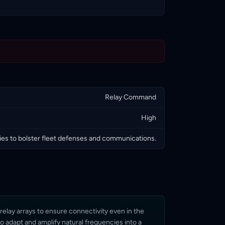
Relay Command
High
s to bolster fleet defenses and communications.
relay arrays to ensure connectivity even in the
to adapt and amplify natural frequencies into a