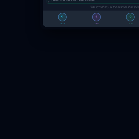
"The symphony of the cosmos shall guid
5
3
2
TECH
CMD
SUP