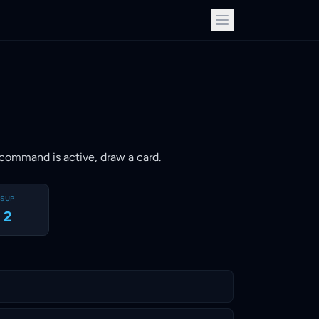
ay command is active, draw a card.
SUP
2