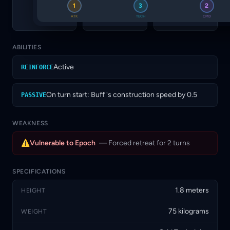
TECH
CMD
SUP
1
3
2
3
2
4
ATK
TECH
CMD
ABILITIES
Active
REINFORCE
On turn start: Buff 's construction speed by 0.5
PASSIVE
WEAKNESS
⚠
Vulnerable to Epoch
— Forced retreat for 2 turns
SPECIFICATIONS
1.8 meters
HEIGHT
75 kilograms
WEIGHT