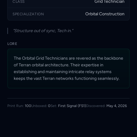
Grid Technician
CLASS
Orbital Construction
SPECIALIZATION
"Structure out of sync, Tech in."
LORE
The Orbital Grid Technicians are revered as the backbone
of Terran orbital architecture. Their expertise in
establishing and maintaining intricate relay systems
keeps the vast Terran networks functioning seamlessly.
Print Run:
100
Unboxed:
0
Set:
First Signal (FS1)
Discovered:
May 4, 2026